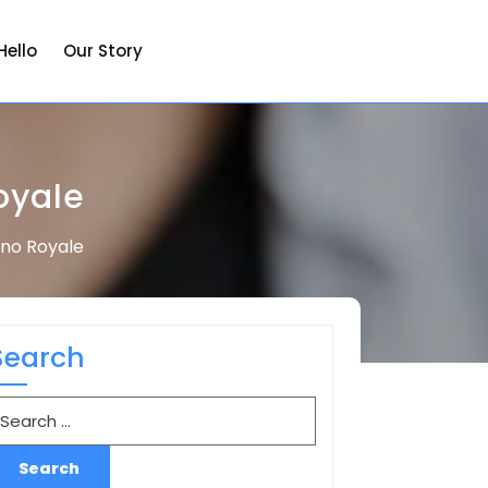
Hello
Our Story
oyale
no Royale
Search
earch
r: