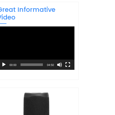
Great Informative
Video
ideo
layer
00:00
04:50