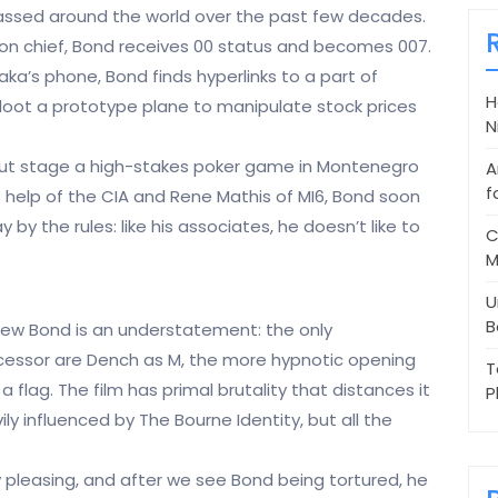
assed around the world over the past few decades.
sion chief, Bond receives 00 status and becomes 007.
ka’s phone, Bond finds hyperlinks to a part of
H
to loot a prototype plane to manipulate stock prices
N
.
t but stage a high-stakes poker game in Montenegro
A
f
’s help of the CIA and Rene Mathis of MI6, Bond soon
y by the rules: like his associates, he doesn’t like to
C
M
U
B
 new Bond is an understatement: the only
essor are Dench as M, the more hypnotic opening
T
 a flag. The film has primal brutality that distances it
P
ily influenced by The Bourne Identity, but all the
y pleasing, and after we see Bond being tortured, he