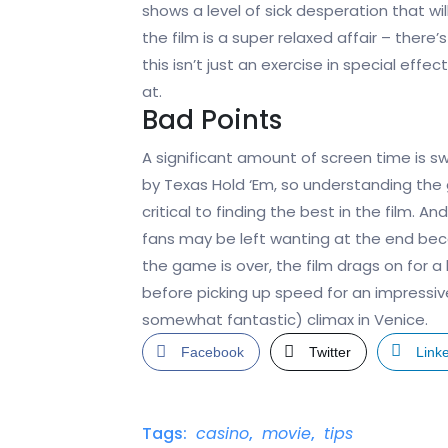
shows a level of sick desperation that 
the film is a super relaxed affair – there’
this isn’t just an exercise in special effect
at.
Bad Points
A significant amount of screen time is s
by Texas Hold ‘Em, so understanding the
critical to finding the best in the film. An
fans may be left wanting at the end be
the game is over, the film drags on for a
before picking up speed for an impressi
somewhat fantastic) climax in Venice.
Facebook
Twitter
Link
Tags:
casino
,
movie
,
tips