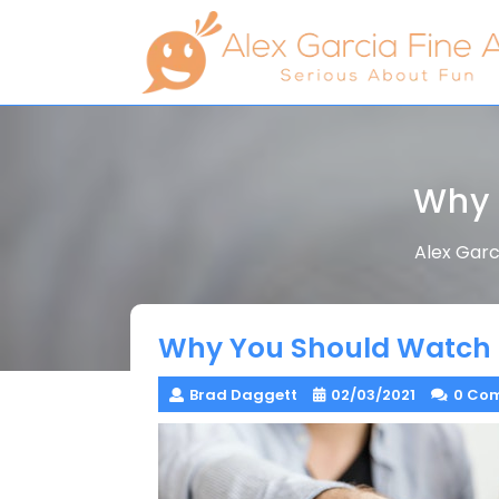
Skip
to
content
Why 
Alex Garc
Why You Should Watch 
Brad Daggett
02/03/2021
0 Co