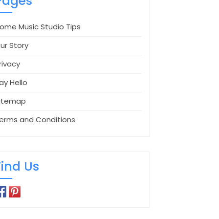
Pages
ome Music Studio Tips
ur Story
rivacy
ay Hello
itemap
erms and Conditions
Find Us