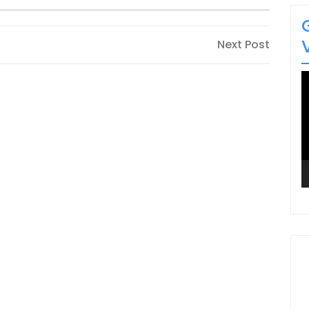
Next
Next Post
Post
V
P