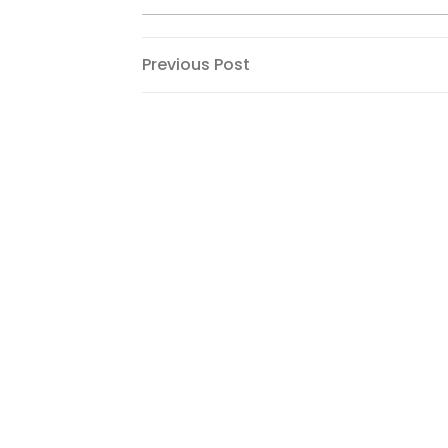
Post
Previous
Previous Post
Post
navigation