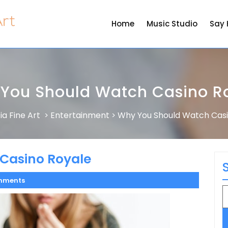
Home
Music Studio
Say 
You Should Watch Casino R
ia Fine Art
Entertainment
Why You Should Watch Casi
>
>
Casino Royale
mments
S
fo