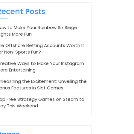
Recent Posts
ow to Make Your Rainbow Six Siege
ights More Fun
re Offshore Betting Accounts Worth It
or Non-Sports Fun?
reative Ways to Make Your Instagram
ore Entertaining
nleashing the Excitement: Unveiling the
onus Features In Slot Games
op Free Strategy Games on Steam to
lay This Weekend