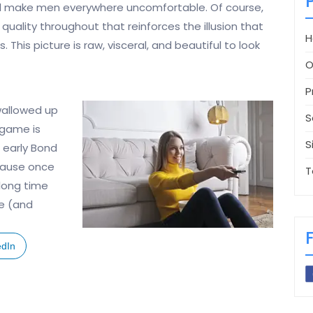
will make men everywhere uncomfortable. Of course,
s quality throughout that reinforces the illusion that
H
s. This picture is raw, visceral, and beautiful to look
O
P
wallowed up
S
 game is
S
d early Bond
cause once
T
 long time
ve (and
edIn