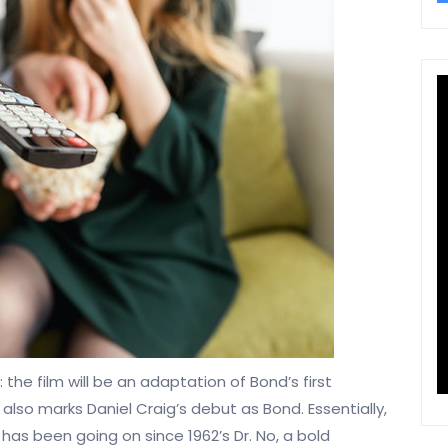
 the film will be an adaptation of Bond’s first
 also marks Daniel Craig’s debut as Bond. Essentially,
 has been going on since 1962’s Dr. No, a bold