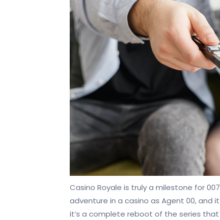
Casino Royale is truly a milestone for 007:
adventure in a casino as Agent 00, and it
it’s a complete reboot of the series that