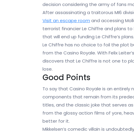
decision considering the army of fans m
After assassinating a traitorous MI6 divi
Visit an escape room
and accessing Molla
terrorist financier Le Chiffre and plans 
that will end up funding Le Chiffre’s plans
Le Chiffre has no choice to foil the plo
from the Casino Royale. With Felix Leiter
discovers that Le Chiffre is not one to pla
lose.
Good Points
To say that Casino Royale is an entirely
components that remain from its predec
titles, and the classic joke that serves as
from the glossy action films of yore, heav
better for it.
Mikkelsen’s comedic villain is undoubtedl