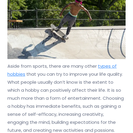
Aside from sports, there are many other
types of
hobbies
that you can try to improve your life quality.
What people usually don’t know is the extent to
which a hobby can positively affect their life. It is so
much more than a form of entertainment. Choosing
a hobby has immediate benefits, such as gaining a
sense of self-efficacy, increasing creativity,
engaging the mind, building expectations for the
future, and creating new activities and passions.