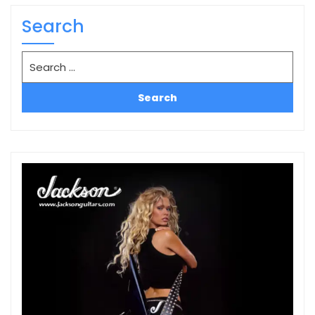
Search
Search
for: