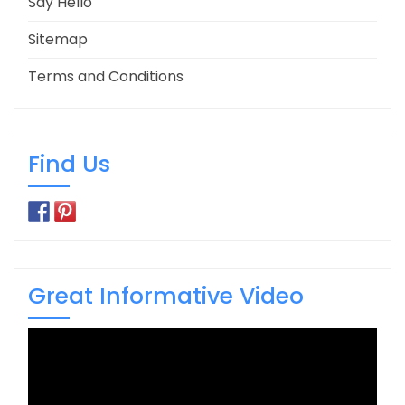
Say Hello
Sitemap
Terms and Conditions
Find Us
Great Informative Video
Video
Player