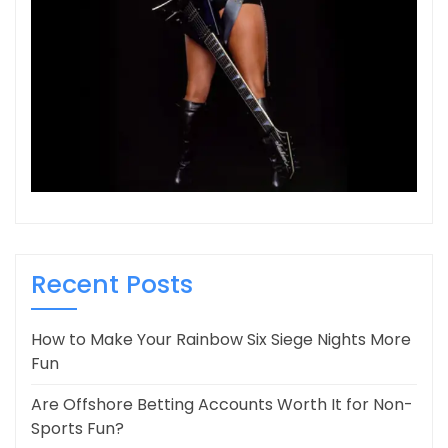
Recent Posts
How to Make Your Rainbow Six Siege Nights More
Fun
Are Offshore Betting Accounts Worth It for Non-
Sports Fun?