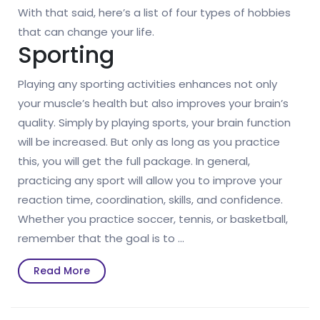
With that said, here’s a list of four types of hobbies
that can change your life.
Sporting
Playing any sporting activities enhances not only
your muscle’s health but also improves your brain’s
quality. Simply by playing sports, your brain function
will be increased. But only as long as you practice
this, you will get the full package. In general,
practicing any sport will allow you to improve your
reaction time, coordination, skills, and confidence.
Whether you practice soccer, tennis, or basketball,
remember that the goal is to …
Read
Read More
More