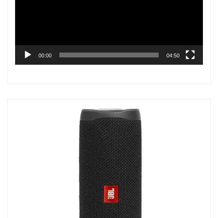
00:00
04:50