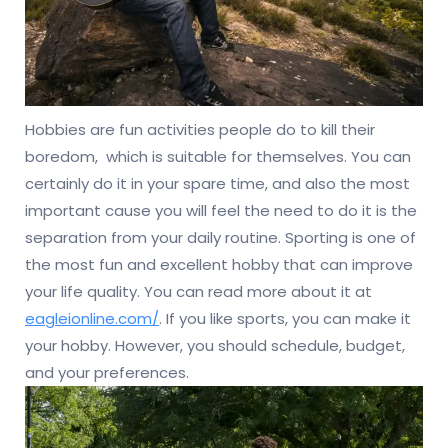
Hobbies are fun activities people do to kill their
boredom, which is suitable for themselves. You can
certainly do it in your spare time, and also the most
important cause you will feel the need to do it is the
separation from your daily routine. Sporting is one of
the most fun and excellent hobby that can improve
your life quality. You can read more about it at
eagleionline.com/
. If you like sports, you can make it
your hobby. However, you should schedule, budget,
and your preferences.