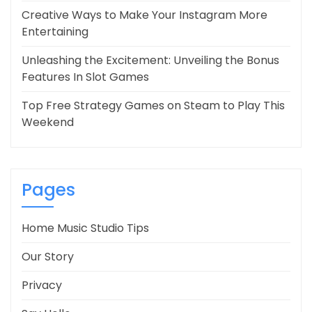
Creative Ways to Make Your Instagram More
Entertaining
Unleashing the Excitement: Unveiling the Bonus
Features In Slot Games
Top Free Strategy Games on Steam to Play This
Weekend
Pages
Home Music Studio Tips
Our Story
Privacy