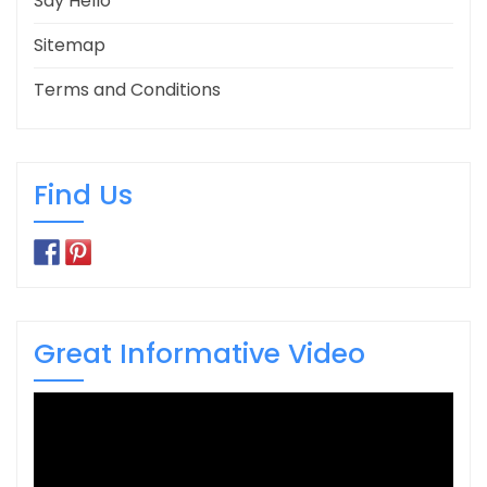
Say Hello
Sitemap
Terms and Conditions
Find Us
Great Informative Video
Video
Player