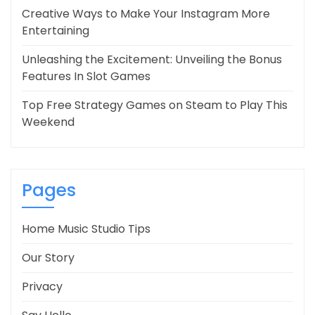
Creative Ways to Make Your Instagram More
Entertaining
Unleashing the Excitement: Unveiling the Bonus
Features In Slot Games
Top Free Strategy Games on Steam to Play This
Weekend
Pages
Home Music Studio Tips
Our Story
Privacy