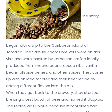
The story
began with a trip to the Caribbean island of
Jamaica. The Samuel Adams brewers were on this
visit and were inspired by Jamaican coffee locally
produced from mocha beans, cocoa nibs, vanilla
beans, allspice berries, and other spices. They came
up with an idea for creating their beer recipe by
adding different flavors into the mix.
When they got back to the brewery, they started
brewing a test batch of beer and named it Utopias.
The recipe was unique because it contained two