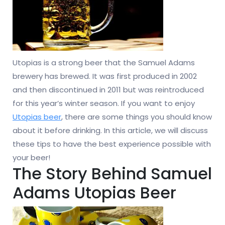
Utopias is a strong beer that the Samuel Adams
brewery has brewed. It was first produced in 2002
and then discontinued in 2011 but was reintroduced
for this year’s winter season. If you want to enjoy
Utopias beer
, there are some things you should know
about it before drinking. In this article, we will discuss
these tips to have the best experience possible with
your beer!
The Story Behind Samuel
Adams Utopias Beer