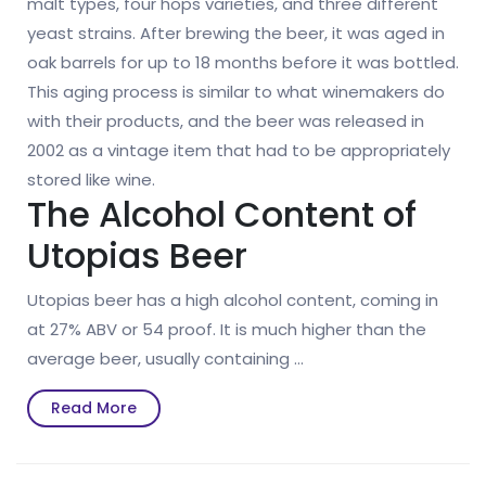
malt types, four hops varieties, and three different
yeast strains. After brewing the beer, it was aged in
oak barrels for up to 18 months before it was bottled.
This aging process is similar to what winemakers do
with their products, and the beer was released in
2002 as a vintage item that had to be appropriately
stored like wine.
The Alcohol Content of
Utopias Beer
Utopias beer has a high alcohol content, coming in
at 27% ABV or 54 proof. It is much higher than the
average beer, usually containing …
Read
Read More
More