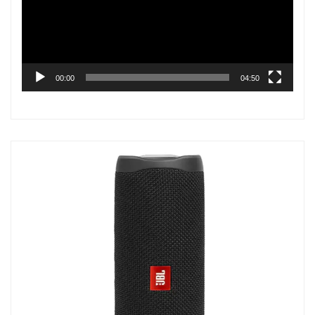
00:00
04:50