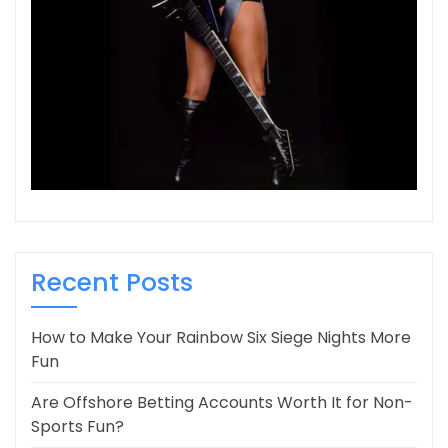
Recent Posts
How to Make Your Rainbow Six Siege Nights More
Fun
Are Offshore Betting Accounts Worth It for Non-
Sports Fun?