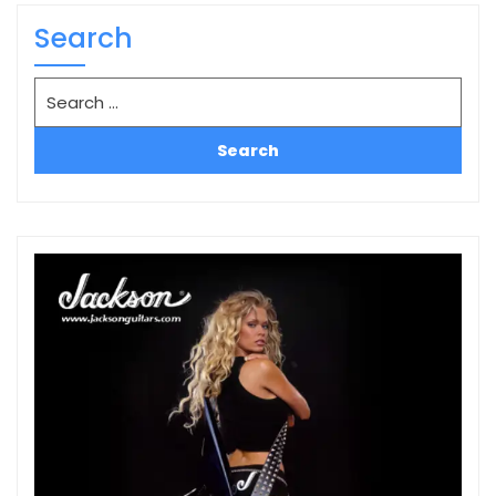
Search
Search
for: