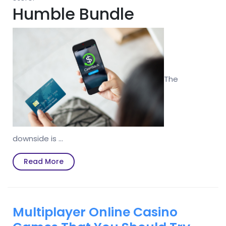
Humble Bundle
The
downside is …
Read
Read More
More
Multiplayer Online Casino