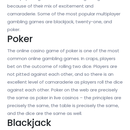
because of their mix of excitement and
camaraderie. Some of the most popular multiplayer
gambling games are blackjack, twenty-one, and
poker.
Poker
The online casino game of poker is one of the most
common online gambling games. In craps, players
bet on the outcome of rolling two dice. Players are
not pitted against each other, and so there is an
excellent level of camaraderie as players roll the dice
against each other. Poker on the web are precisely
the same as poker in live casinos – the principles are
precisely the same, the table is precisely the same,
and the dice are the same as well.
Blackjack