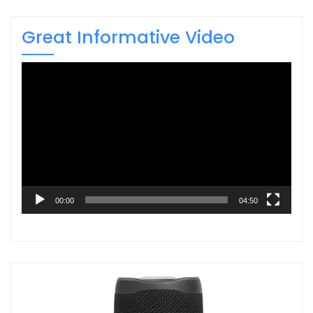
Great Informative Video
Video
Player
00:00
04:50