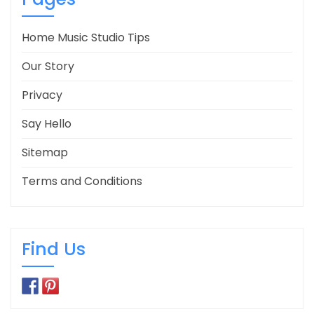
Home Music Studio Tips
Our Story
Privacy
Say Hello
Sitemap
Terms and Conditions
Find Us