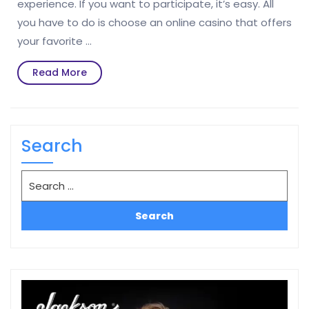
experience. If you want to participate, it’s easy. All
you have to do is choose an online casino that offers
your favorite …
Read
Read More
More
Search
Search
for: