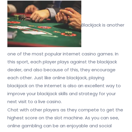
Blackjack is another
one of the most popular internet casino games. In
this sport, each player plays against the blackjack
dealer, and also because of this, they encourage
each other. Just like online blackjack, playing
blackjack on the internet is also an excellent way to
improve your blackjack skills and strategy for your
next visit to a live casino.
Chat with other players as they compete to get the
highest score on the slot machine. As you can see,
online gambling can be an enjoyable and social