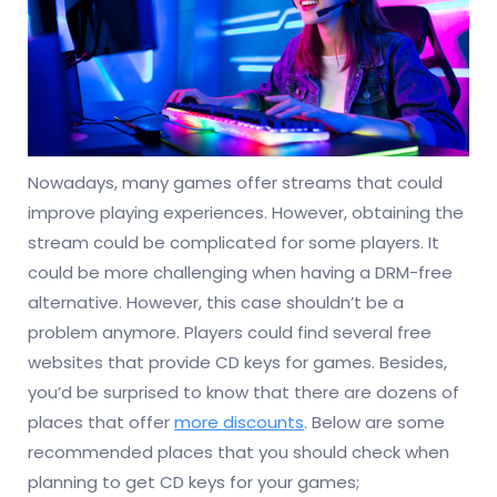
Nowadays, many games offer streams that could
improve playing experiences. However, obtaining the
stream could be complicated for some players. It
could be more challenging when having a DRM-free
alternative. However, this case shouldn’t be a
problem anymore. Players could find several free
websites that provide CD keys for games. Besides,
you’d be surprised to know that there are dozens of
places that offer
more discounts
. Below are some
recommended places that you should check when
planning to get CD keys for your games;