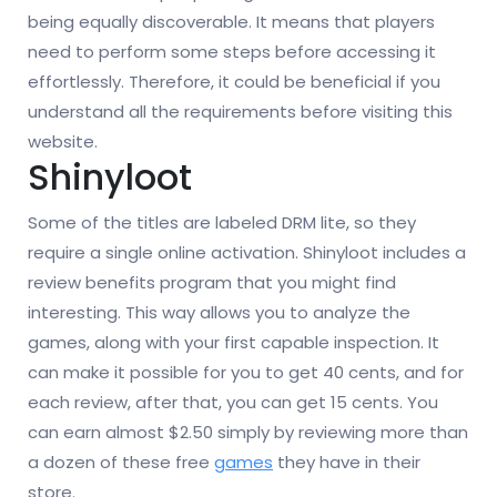
being equally discoverable. It means that players
need to perform some steps before accessing it
effortlessly. Therefore, it could be beneficial if you
understand all the requirements before visiting this
website.
Shinyloot
Some of the titles are labeled DRM lite, so they
require a single online activation. Shinyloot includes a
review benefits program that you might find
interesting. This way allows you to analyze the
games, along with your first capable inspection. It
can make it possible for you to get 40 cents, and for
each review, after that, you can get 15 cents. You
can earn almost $2.50 simply by reviewing more than
a dozen of these free
games
they have in their
store.