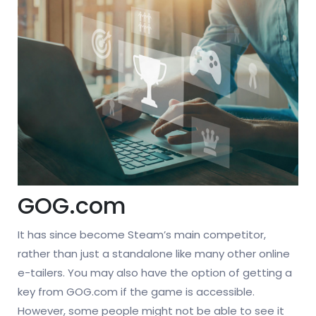
GOG.com
It has since become Steam’s main competitor,
rather than just a standalone like many other online
e-tailers. You may also have the option of getting a
key from GOG.com if the game is accessible.
However, some people might not be able to see it