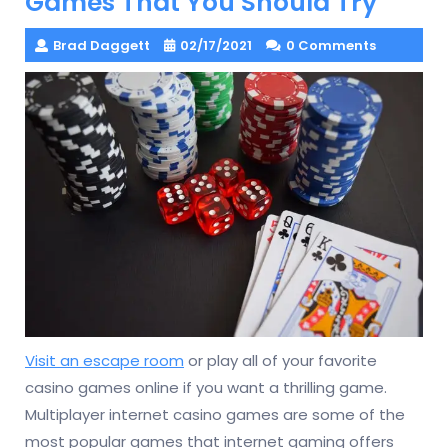
Games That You Should Try
Brad Daggett
02/17/2021
0 Comments
Visit an escape room
or play all of your favorite
casino games online if you want a thrilling game.
Multiplayer internet casino games are some of the
most popular games that internet gaming offers