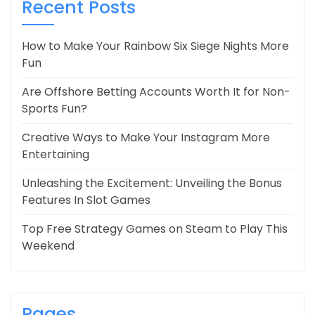
Recent Posts
How to Make Your Rainbow Six Siege Nights More
Fun
Are Offshore Betting Accounts Worth It for Non-
Sports Fun?
Creative Ways to Make Your Instagram More
Entertaining
Unleashing the Excitement: Unveiling the Bonus
Features In Slot Games
Top Free Strategy Games on Steam to Play This
Weekend
Pages