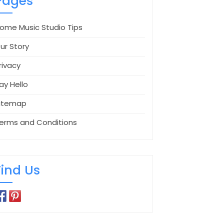
Pages
ome Music Studio Tips
ur Story
rivacy
ay Hello
itemap
erms and Conditions
Find Us