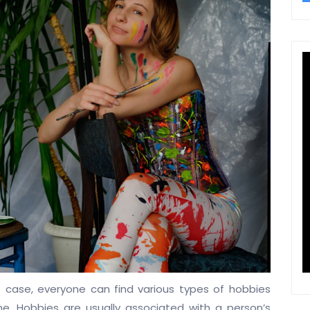
his case, everyone can find various types of hobbies
e. Hobbies are usually associated with a person’s