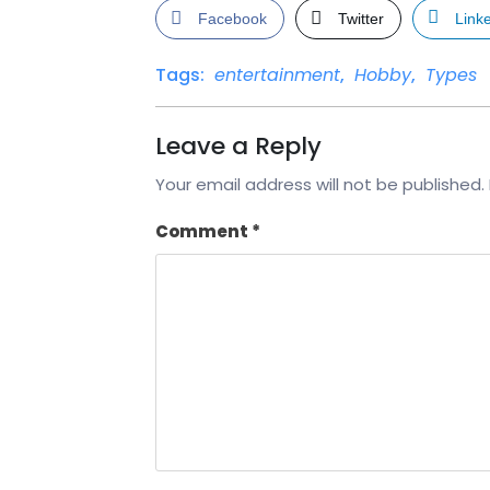
Facebook
Twitter
Link
Tags:
entertainment
,
Hobby
,
Types
Leave a Reply
Your email address will not be published.
Comment
*