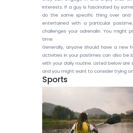
interests. If a guy is fascinated by some
do the same specific thing over and 
entertained with a particular pastim
challenges your adrenalin. You might p
time.
Generally, anyone should have a new h
activities in your pastimes can also be b
with your daily routine. Listed below a
and you might want to consider trying on
Sports