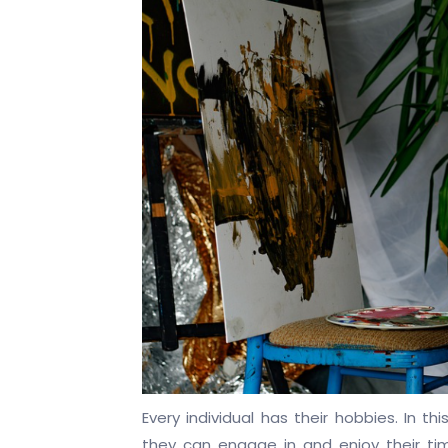
Every individual has their hobbies. In t
they can engage in and enjoy their tim