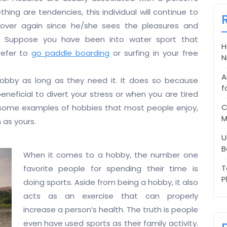
thing are tendencies, this individual will continue to
over again since he/she sees the pleasures and
e. Suppose you have been into water sport that
H
refer to
go paddle boarding
or surfing in your free
N
A
obby as long as they need it. It does so because
f
eneficial to divert your stress or when you are tired
C
re some examples of hobbies that most people enjoy,
M
 as yours.
U
B
When it comes to a hobby, the number one
T
favorite people for spending their time is
P
doing sports. Aside from being a hobby, it also
acts as an exercise that can properly
increase a person’s health. The truth is people
even have used sports as their family activity.