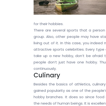
for their hobbies.
There are several sports that a person 
group. Also, other people may have st
living out of it. In this case, you ind
attractive sports celebrities. Every type
take up a new hobby, don’t be afraid to
people don’t just have one hobby. Thus
continuously.
Culinary
Besides the basics of athletics, culinar
gained popularity as one of the people’s
hobby branches. It does so since food 
the needs of human beings. It is excelle