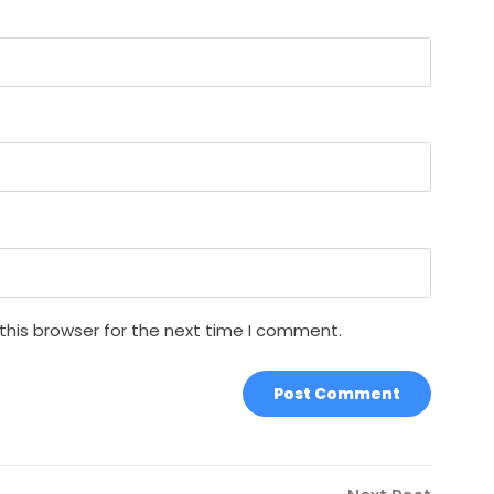
this browser for the next time I comment.
Next