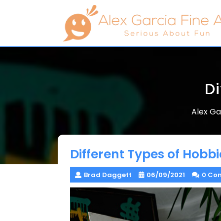
Skip
to
content
Di
Alex Ga
Different Types of Hobbi
Brad Daggett
06/09/2021
0 Co