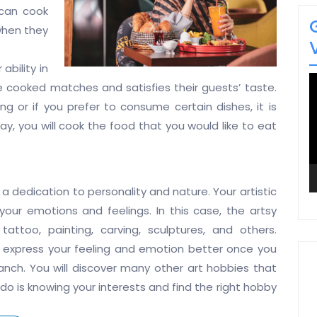
can cook
 when they
bility in
V
 cooked matches and satisfies their guests’ taste.
P
ing or if you prefer to consume certain dishes, it is
ay, you will cook the food that you would like to eat
a dedication to personality and nature. Your artistic
 your emotions and feelings. In this case, the artsy
attoo, painting, carving, sculptures, and others.
n express your feeling and emotion better once you
ranch. You will discover many other art hobbies that
do is knowing your interests and find the right hobby