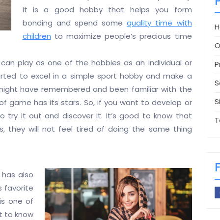
It is a good hobby that helps you form
bonding and spend some
quality time with
H
children
to maximize people’s precious time
O
can play as one of the hobbies as an individual or
P
arted to excel in a simple sport hobby and make a
S
eed might have remembered and been familiar with the
S
 of game has its stars. So, if you want to develop or
 try it out and discover it. It’s good to know that
T
, they will not feel tired of doing the same thing
y has also
 favorite
is one of
nt to know