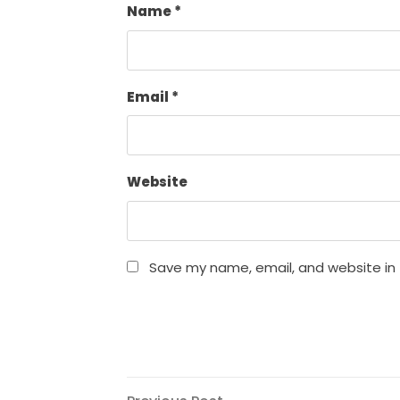
Name
*
Email
*
Website
Save my name, email, and website in 
Previous