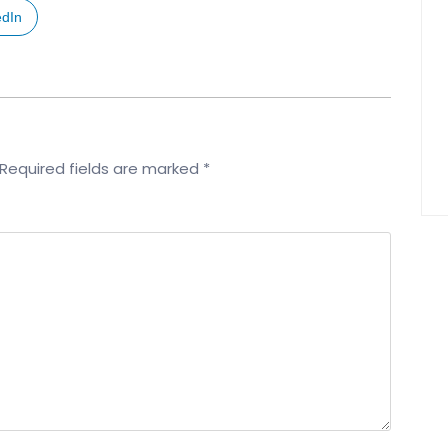
edIn
Required fields are marked
*