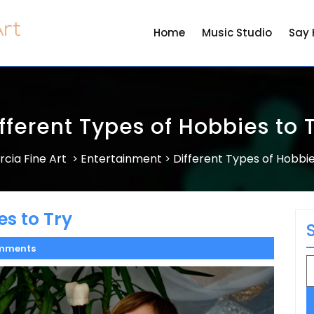
Home
Music Studio
Say 
fferent Types of Hobbies to 
rcia Fine Art
Entertainment
Different Types of Hobbie
>
>
es to Try
mments
S
fo