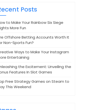
Recent Posts
ow to Make Your Rainbow Six Siege
ights More Fun
re Offshore Betting Accounts Worth It
or Non-Sports Fun?
reative Ways to Make Your Instagram
ore Entertaining
nleashing the Excitement: Unveiling the
onus Features In Slot Games
op Free Strategy Games on Steam to
lay This Weekend