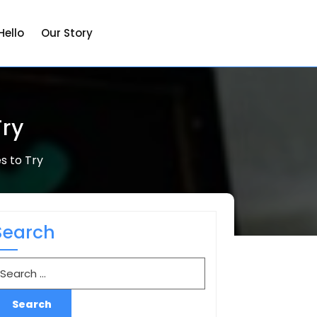
Hello
Our Story
Try
s to Try
Search
earch
r: