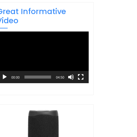
Great Informative
Video
ideo
layer
00:00
04:50