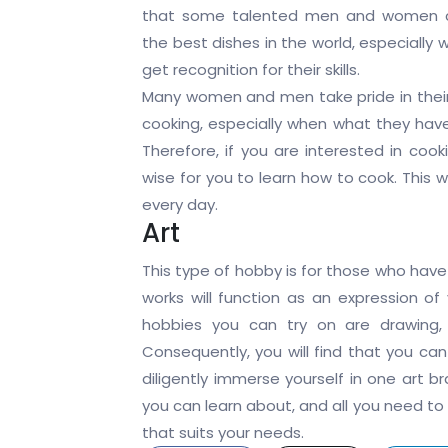
that some talented men and women 
the best dishes in the world, especially
get recognition for their skills.
Many women and men take pride in their a
cooking, especially when what they have
Therefore, if you are interested in cook
wise for you to learn how to cook. This w
every day.
Art
This type of hobby is for those who have 
works will function as an expression of
hobbies you can try on are drawing, t
Consequently, you will find that you ca
diligently immerse yourself in one art b
you can learn about, and all you need to 
that suits your needs.