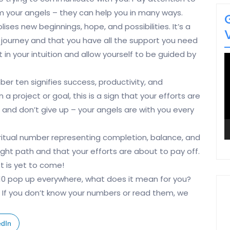
 your angels – they can help you in many ways.
es new beginnings, hope, and possibilities. It’s a
 journey and that you have all the support you need
t in your intuition and allow yourself to be guided by
V
P
ber ten signifies success, productivity, and
a project or goal, this is a sign that your efforts are
and don’t give up – your angels are with you every
piritual number representing completion, balance, and
right path and that your efforts are about to pay off.
t is yet to come!
 10 pop up everywhere, what does it mean for you?
. If you don’t know your numbers or read them, we
edIn