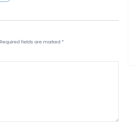
Required fields are marked
*