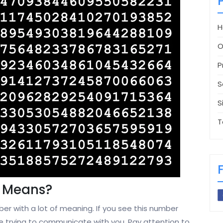
H
O
P
S
S
T
 Means?
er with a lot of meaning. If you see this number
 are trying to communicate with you. Pay attention to