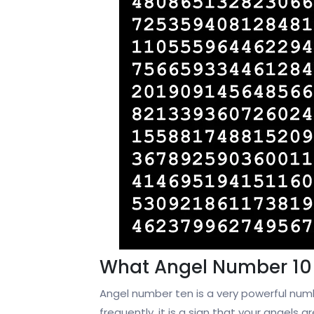
What Angel Number 10
Angel number ten is a very powerful numb
frequently, it is a sign that your angels