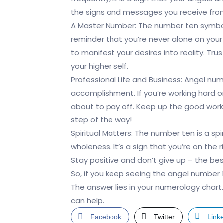
the signs and messages you receive from
A Master Number: The number ten symbolis
reminder that you’re never alone on your
to manifest your desires into reality. Trus
your higher self.
Professional Life and Business: Angel num
accomplishment. If you’re working hard on 
about to pay off. Keep up the good work 
step of the way!
Spiritual Matters: The number ten is a s
wholeness. It’s a sign that you’re on the 
Stay positive and don’t give up – the bes
So, if you keep seeing the angel number
The answer lies in your numerology chart
can help.
Facebook
Twitter
Link