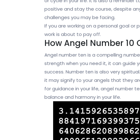
or cycle in your life. It is also a reminder 
positive and stay the course, despite an
challenges you may be facing.
If you are working on a personal goal or 
work is about to pay off.
How Angel Number 10 
Angel number ten is a compelling number
strength when you need it, it can guide y
success. Number ten is also very spiritua
it may signify to your angels that they ar
for guidance in your life, angel number te
balance and harmony in your life.