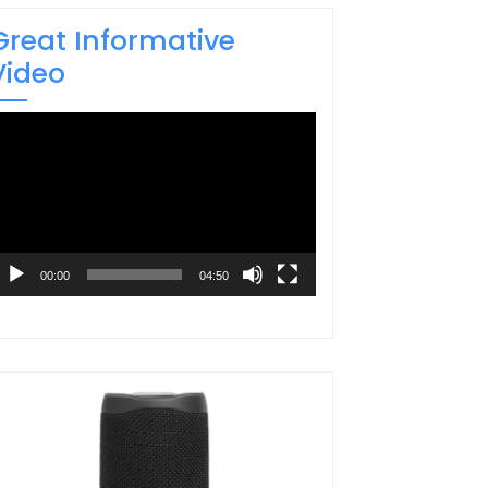
Great Informative
Video
ideo
layer
00:00
04:50