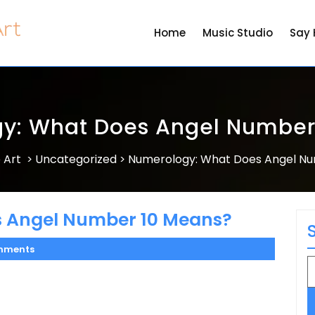
Home
Music Studio
Say 
y: What Does Angel Number
 Art
Uncategorized
Numerology: What Does Angel N
>
>
 Angel Number 10 Means?
mments
S
fo