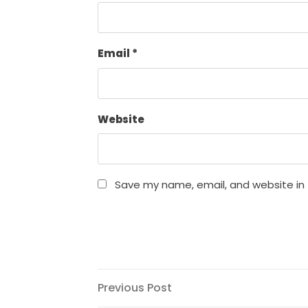
Email
*
Website
Save my name, email, and website in 
Post
Previous
Previous Post
Post