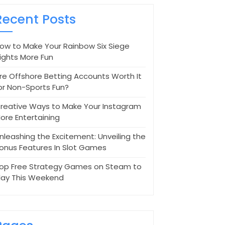
Recent Posts
ow to Make Your Rainbow Six Siege
ights More Fun
re Offshore Betting Accounts Worth It
or Non-Sports Fun?
reative Ways to Make Your Instagram
ore Entertaining
nleashing the Excitement: Unveiling the
onus Features In Slot Games
op Free Strategy Games on Steam to
lay This Weekend