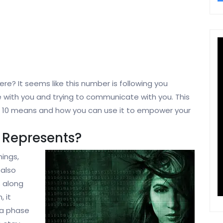
re? It seems like this number is following you
re with you and trying to communicate with you. This
r 10 means and how you can use it to empower your
 Represents?
ings,
 also
s along
 it
 a phase