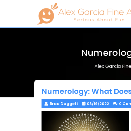
Skip
to
content
Numerolog
Alex Garcia Fine
Numerology: What Does
Brad Daggett
03/19/2022
0 Co