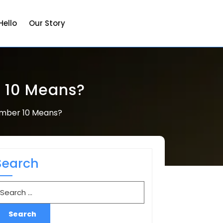
Hello
Our Story
 10 Means?
umber 10 Means?
Search
earch
r: