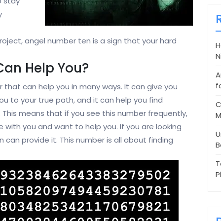
to stay
y
project, angel number ten is a sign that your hard
H
N
Can Help You?
A
f
 that can help you in many ways. It can give you
ou to your true path, and it can help you find
C
l. This means that if you see this number frequently,
M
e with you and want to help you. If you are looking
U
n can provide it. This number is all about finding
B
T
P