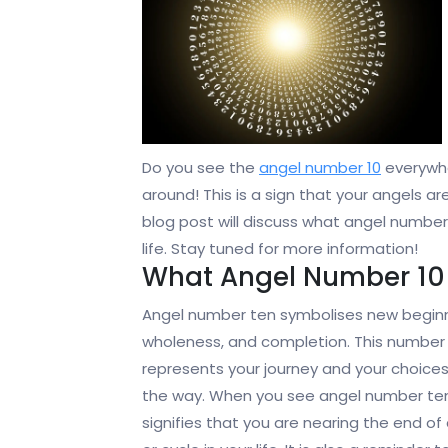
Do you see the
angel number 10
everywhe
around! This is a sign that your angels a
blog post will discuss what angel numbe
life. Stay tuned for more information!
What Angel Number 10
Angel number ten symbolises new beginn
wholeness, and completion. This number
represents your journey and your choice
the way. When you see angel number ten,
signifies that you are nearing the end of