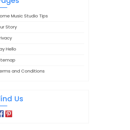
Pages
ome Music Studio Tips
ur Story
rivacy
ay Hello
itemap
erms and Conditions
Find Us