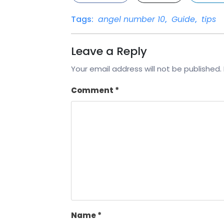
Tags:
angel number 10
,
Guide
,
tips
Leave a Reply
Your email address will not be published.
Comment
*
Name
*