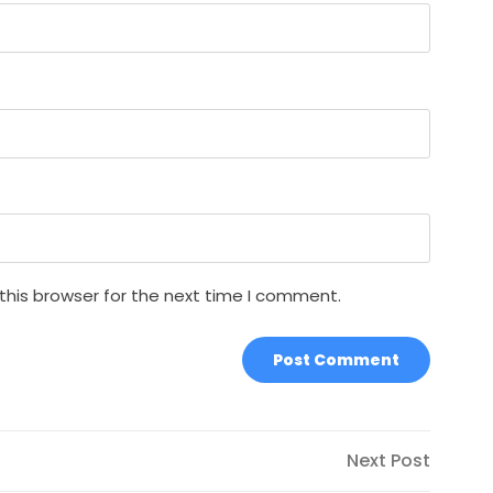
this browser for the next time I comment.
Next
Next Post
Post